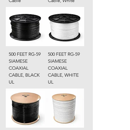
Cable
Cable, White
500 FEET RG-59
500 FEET RG-59
SIAMESE
SIAMESE
COAXIAL
COAXIAL
CABLE, BLACK
CABLE, WHITE
UL
UL