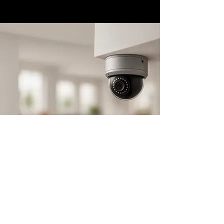
Store Location
1100 W 10th St,
Azusa, CA 91702
avemia@avemiausa.com