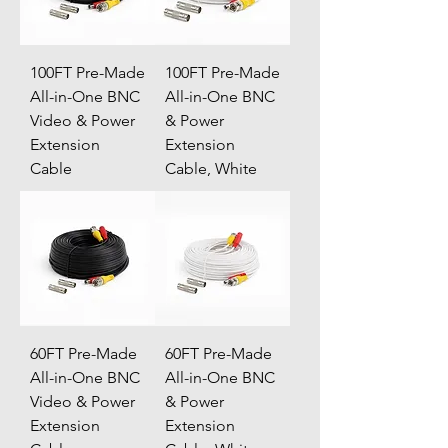
100FT Pre-Made
100FT Pre-Made
All-in-One BNC
All-in-One BNC
Video & Power
& Power
Extension
Extension
Cable
Cable, White
60FT Pre-Made
60FT Pre-Made
All-in-One BNC
All-in-One BNC
Video & Power
& Power
Extension
Extension