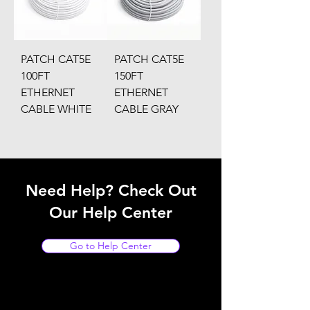
PATCH CAT5E
PATCH CAT5E
100FT
150FT
ETHERNET
ETHERNET
CABLE WHITE
CABLE GRAY
Need Help? Check Out
Our Help Center
Go to Help Center