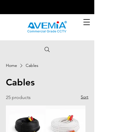
Home
Cables
Cables
Sort
25 products