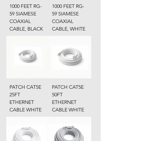
1000 FEET RG-
1000 FEET RG-
59 SIAMESE
59 SIAMESE
COAXIAL
COAXIAL
CABLE, BLACK
CABLE, WHITE
PATCH CAT5E
PATCH CAT5E
25FT
50FT
ETHERNET
ETHERNET
CABLE WHITE
CABLE WHITE