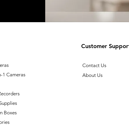
Customer Suppor
eras
Contact Us
n-1 Cameras
About Us
Recorders
Supplies
on Boxes
ories