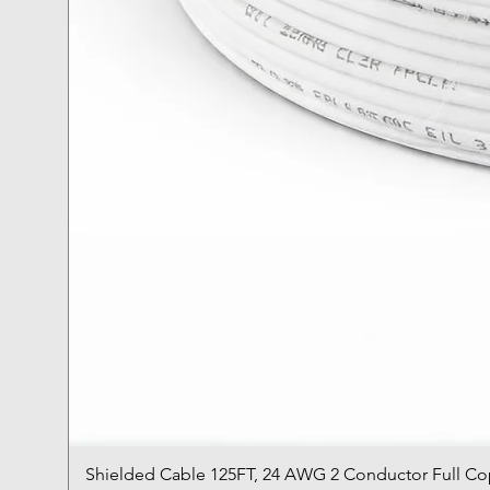
Shielded Cable 125FT, 24 AWG 2 Conductor Full C