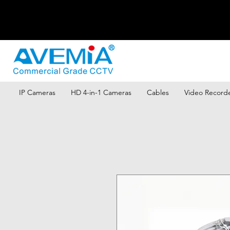
IP Cameras
HD 4-in-1 Cameras
Cables
Video Record