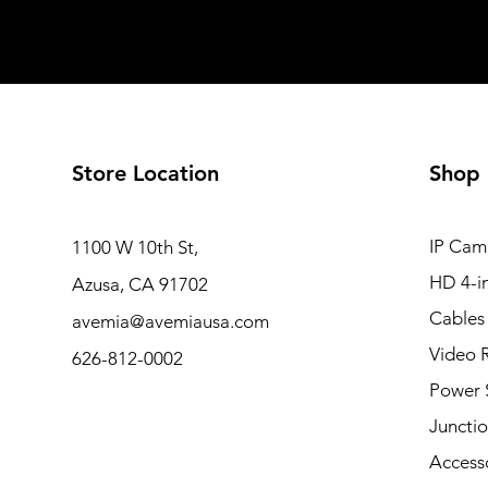
Store Location
Shop
IP Cam
1100 W 10th St,
HD 4-i
Azusa, CA 91702
Cables
avemia@avemiausa.com
Video 
626-812-0002
Power 
Juncti
Access