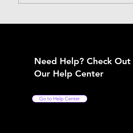
Need Help? Check Out
Our Help Center
Go to Help Center