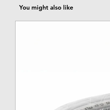
You might also like