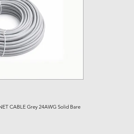
ET CABLE Grey 24AWG Solid Bare