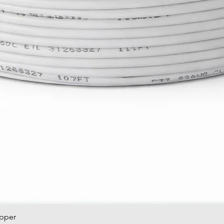
opper
Quick View