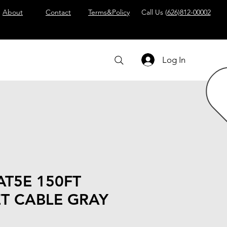
About
Contact
Terms&Policy
Call Us (
626)812-00002
Log In
AT5E 150FT
T CABLE GRAY