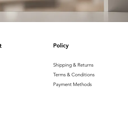
Policy
t
Shipping & Returns
Terms & Conditions
Payment Methods