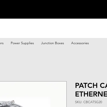
ers
Power Supplies
Junction Boxes
Accessories
PATCH C
ETHERNE
SKU: CBCAT5G20