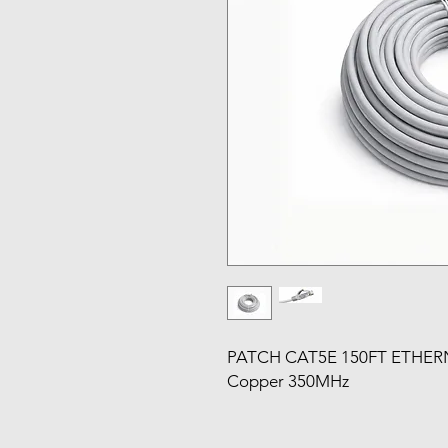
PATCH CAT5E 150FT ETHERN
Copper 350MHz