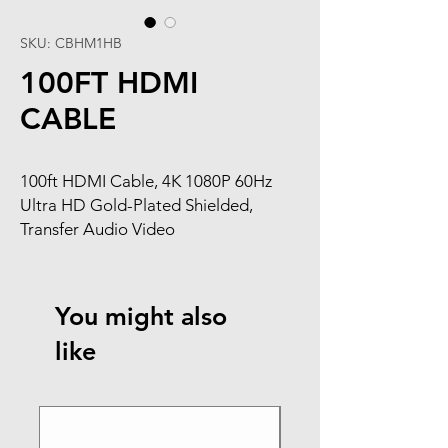
SKU: CBHM1HB
100FT HDMI
CABLE
100ft HDMI Cable, 4K 1080P 60Hz
Ultra HD Gold-Plated Shielded,
Transfer Audio Video
You might also
like