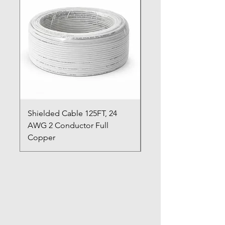
Shielded Cable 125FT, 24
Shielded Cable 125FT
AWG 2 Conductor Full
AWG 6 Conductor Fu
Copper
Copper